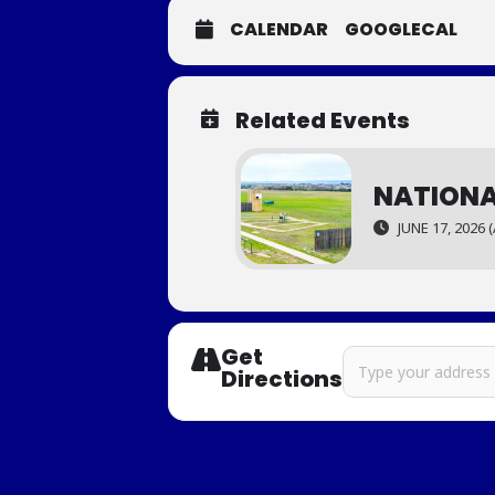
CALENDAR
GOOGLECAL
Related Events
NATIONA
JUNE 17, 2026 (
Get
Address - Western Re
Directions