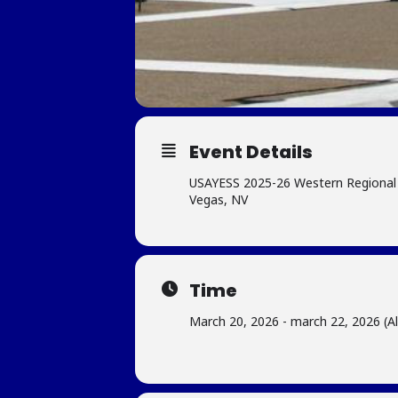
Event Details
USAYESS 2025-26 Western Regional 
Vegas, NV
Time
March 20, 2026 - march 22, 2026 (Al