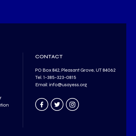
CONTACT
PO Box 842, Pleasant Grove, UT 84062
Tel. 1-385-323-0815
Email: info@usayess.org
r
ation