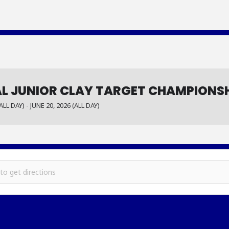
L JUNIOR CLAY TARGET CHAMPIONS
ALL DAY) - JUNE 20, 2026 (ALL DAY)
gional Junior Clay Target Championship []