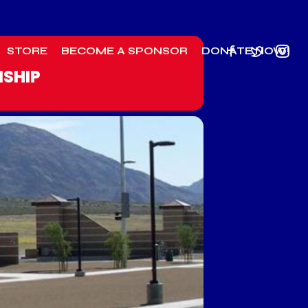
STORE
BECOME A SPONSOR
DONATE NOW!
NSHIP