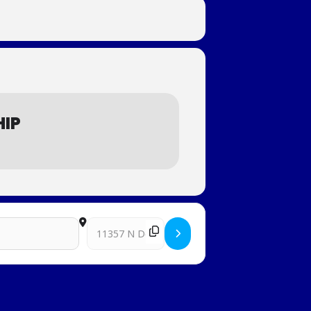
HIP
Destination Address - Western Regional Junior Cl