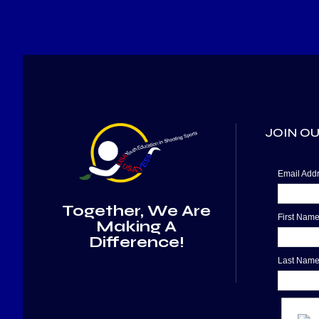
JOIN OU
Email Ad
Together, We Are
First Nam
Making A
Difference!
Last Nam