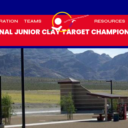
RATION
TEAMS
RESOURCES
NAL JUNIOR CLAY TARGET CHAMPIO