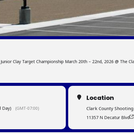
Junior Clay Target Championship March 20th – 22nd, 2026 @ The Cl
Location
l Day)
(GMT-07:00)
Clark County Shootin
11357 N Decatur Blvd