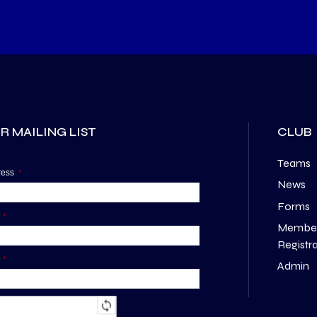
R MAILING LIST
CLUB
Teams
dress
*
News
Forms
e
*
Membe
Registr
e
*
Admin