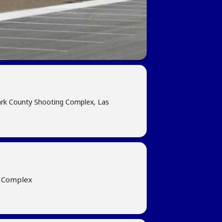
ark County Shooting Complex, Las
g Complex