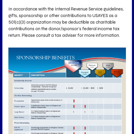
In accordance with the Internal Revenue Service guidelines,
gifts, sponsorship or other contributions to USAYES as a
501(c)(3) organization may be deductible as charitable
contributions on the donor/sponsor’s federal income tax
return. Please consult a tax adviser for more information.