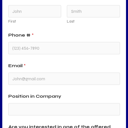
First
Last
Phone #
*
Email
*
Position in Company
Are you interested in one of the offered