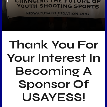
Thank You For
Your Interest In
Becoming A
Sponsor Of
USAYESS!