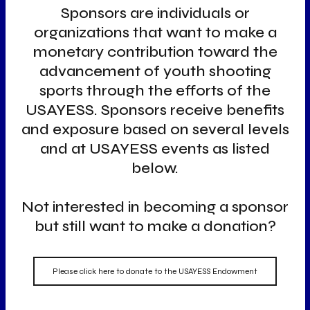
Sponsors are individuals or
organizations that want to make a
monetary contribution toward the
advancement of youth shooting
sports through the efforts of the
USAYESS. Sponsors receive benefits
and exposure based on several levels
and at USAYESS events as listed
below.
Not interested in becoming a sponsor
but still want to make a donation?
Please click here to donate to the USAYESS Endowment