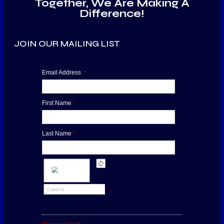
Together, We Are Making A
Difference!
JOIN OUR MAILING LIST
Email Address
*
First Name
*
Last Name
*
*
*Required Fields