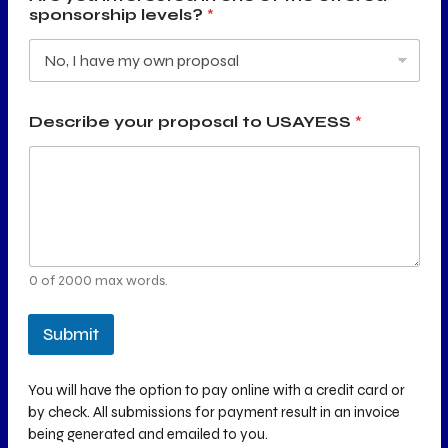
sponsorship levels?
*
Describe your proposal to USAYESS
*
0 of 2000 max words.
Submit
You will have the option to pay online with a credit card or
by check. All submissions for payment result in an invoice
being generated and emailed to you.