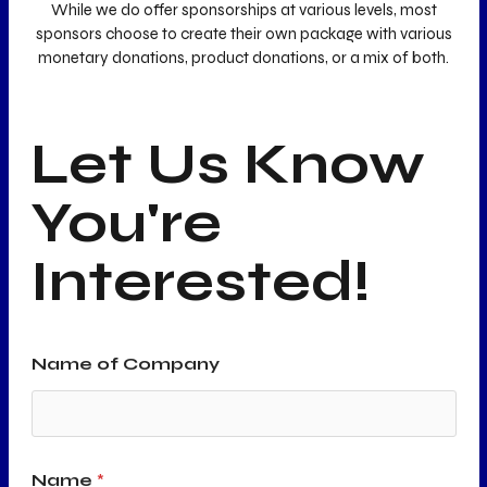
While we do offer sponsorships at various levels, most
sponsors choose to create their own package with various
monetary donations, product donations, or a mix of both.
Let Us Know
You're
Interested!
Name of Company
Name
*