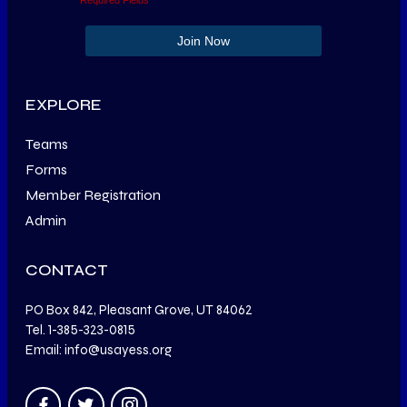
EXPLORE
Teams
Forms
Member Registration
Admin
CONTACT
PO Box 842, Pleasant Grove, UT 84062
Tel. 1-385-323-0815
Email: info@usayess.org