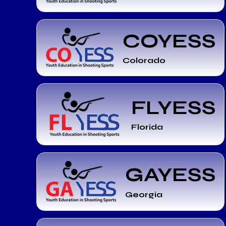
COYESS
Colorado
FLYESS
Florida
GAYESS
Georgia