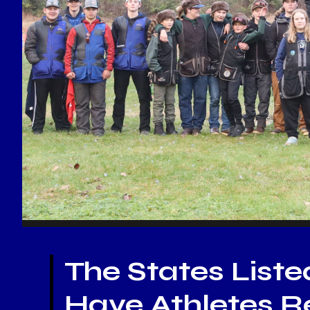
The States Liste
Have Athletes Re