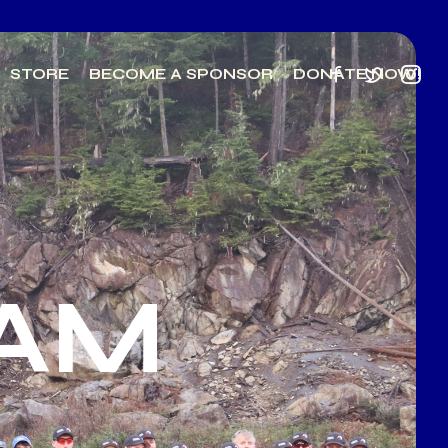
STORE
BECOME A SPONSOR
DONATE NOW!
EAM