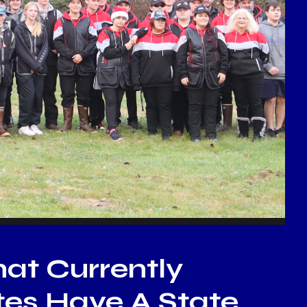
hat Currently
ates Have A State