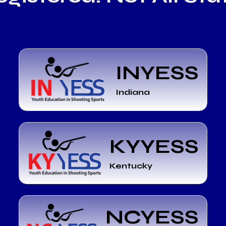
INYESS
Indiana
KYYESS
Kentucky
NCYESS