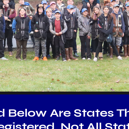
d Below Are States T
gistered. Not All St