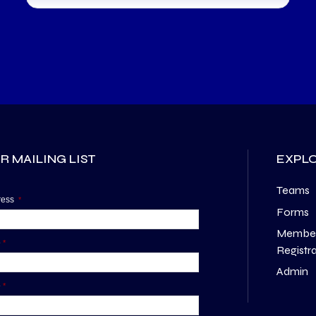
R MAILING LIST
EXPL
Teams
dress
*
Forms
Membe
e
*
Registr
Admin
e
*