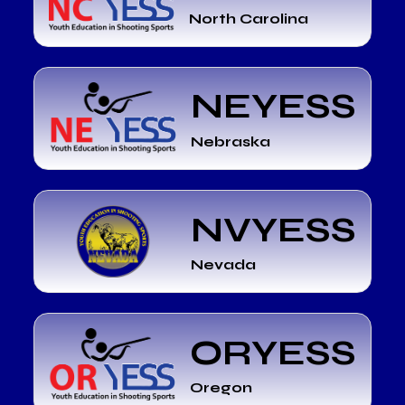
North Carolina
NEYESS
Nebraska
NVYESS
Nevada
ORYESS
Oregon