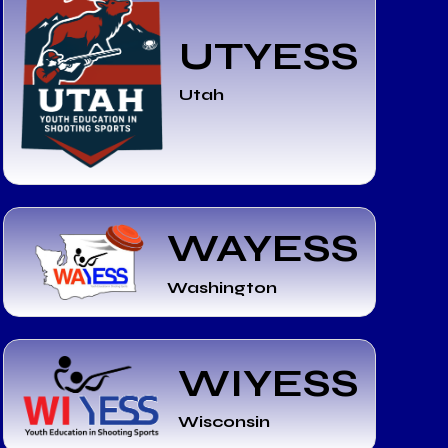
UTYESS
Utah
WAYESS
Washington
WIYESS
Wisconsin