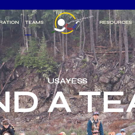
RATION
TEAMS
RESOURCES
USAYESS
ND A T