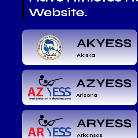
Website.
AKYESS
Alaska
AZYESS
Arizona
ARYESS
Arkansas