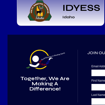
IDYESS
Idaho
JOIN OU
Email Ad
Together, We Are
First Nam
Making A
Difference!
Last Nam