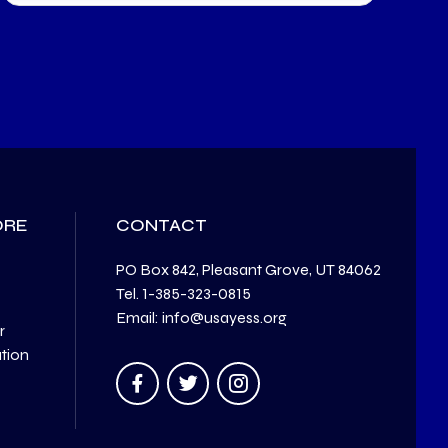
ORE
CONTACT
PO Box 842, Pleasant Grove, UT 84062
Tel. 1-385-323-0815
Email: info@usayess.org
r
ation