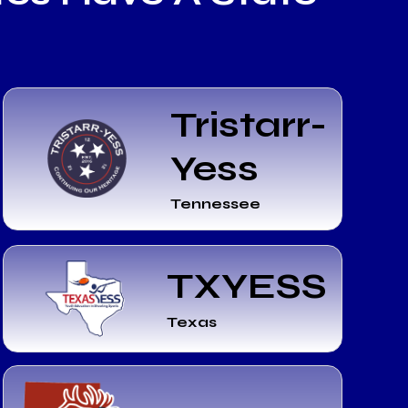
Tristarr-
Yess
Tennessee
TXYESS
Texas