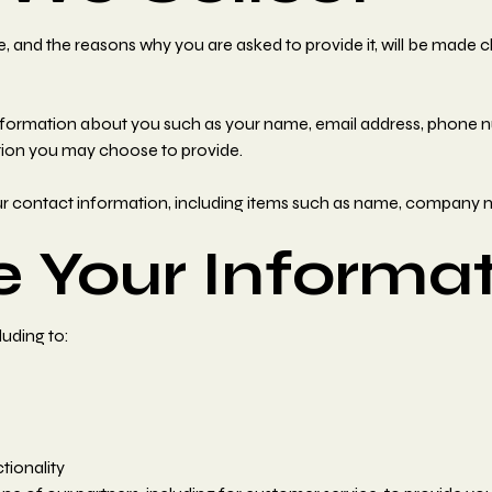
, and the reasons why you are asked to provide it, will be made c
l information about you such as your name, email address, phone
ion you may choose to provide.
ur contact information, including items such as name, company 
 Your Informat
luding to:
tionality