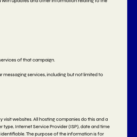
 with updates and other information relating to the
services of that campaign.
r messaging services, including but not limited to
y visit websites. All hosting companies do this and a
er type, Internet Service Provider (ISP), date and time
identifiable. The purpose of the information is for