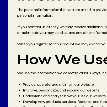
The personal information that you are asked to provide
personal information.
If you contact us directly, we may receive additiona
attachments you may send us, and any other informat
When you register for an Account, we may ask for yo
How We Use
We use the information we collect in various ways, inc
Provide, operate, and maintain our website
Improve, personalize, and expand our website
Understand and analyze how you use our website
Develop new products, services, features, and func