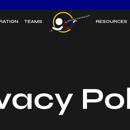
RATION
TEAMS
RESOURCES
vacy Po