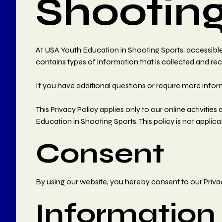
Shooting
At USA Youth Education in Shooting Sports, accessible f
contains types of information that is collected and r
If you have additional questions or require more infor
This Privacy Policy applies only to our online activities
Education in Shooting Sports. This policy is not applica
Consent
By using our website, you hereby consent to our Privac
Information