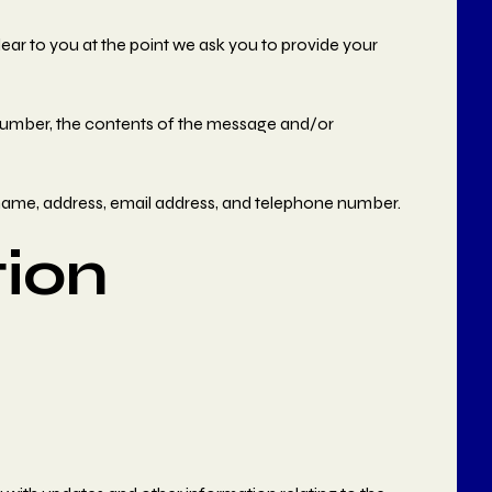
lear to you at the point we ask you to provide your
 number, the contents of the message and/or
name, address, email address, and telephone number.
ion