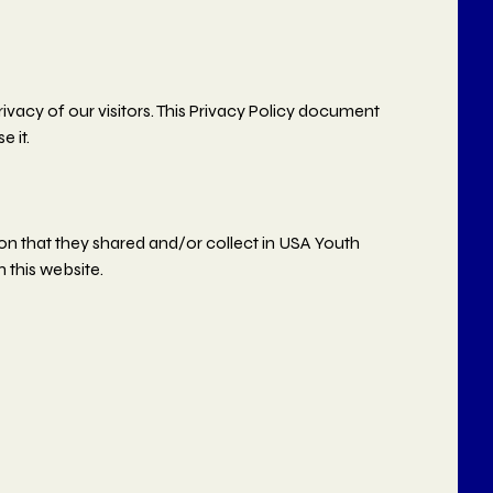
ivacy of our visitors. This Privacy Policy document
 it.
ation that they shared and/or collect in USA Youth
n this website.