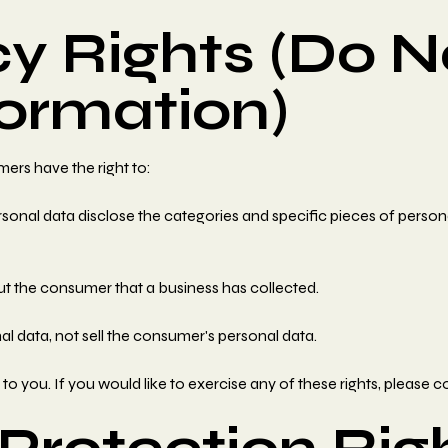
y Rights (Do N
formation)
ers have the right to:
sonal data disclose the categories and specific pieces of person
t the consumer that a business has collected.
al data, not sell the consumer's personal data.
 you. If you would like to exercise any of these rights, please c