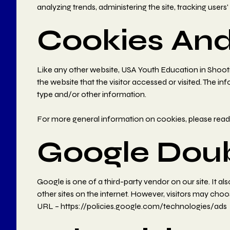
analyzing trends, administering the site, tracking us
Cookies An
Like any other website, USA Youth Education in Shootin
the website that the visitor accessed or visited. The 
type and/or other information.
For more general information on cookies, please rea
Google Dou
Google is one of a third-party vendor on our site. It a
other sites on the internet. However, visitors may cho
URL –
https://policies.google.com/technologies/ads