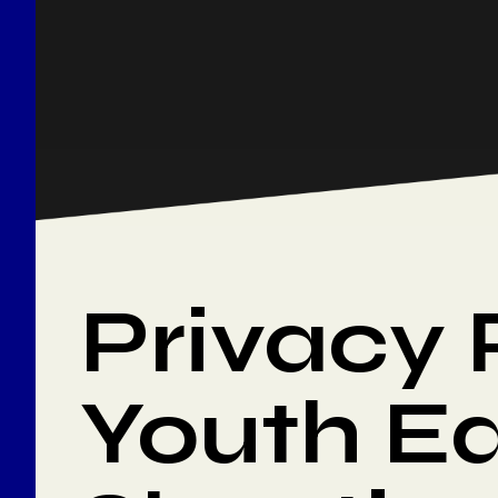
Privacy 
Youth Ed