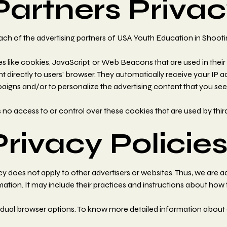
Partners Privac
r each of the advertising partners of USA Youth Education in Shooti
s like cookies, JavaScript, or Web Beacons that are used in their
t directly to users' browser. They automatically receive your IP 
aigns and/or to personalize the advertising content that you see 
o access to or control over these cookies that are used by third
Privacy Policie
 does not apply to other advertisers or websites. Thus, we are ad
mation. It may include their practices and instructions about how 
idual browser options. To know more detailed information about