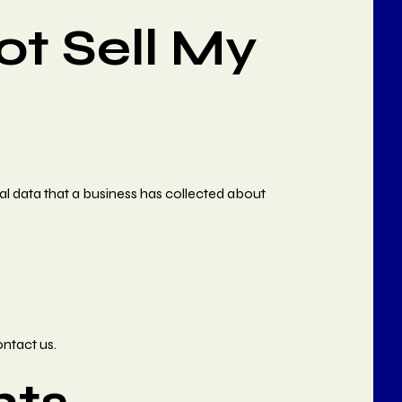
ot Sell My
al data that a business has collected about
ontact us.