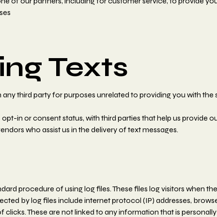
e of our partners, including for customer service, to provide you
ses
ng Texts
any third party for purposes unrelated to providing you with the 
-in or consent status, with third parties that help us provide ou
ndors who assist us in the delivery of text messages.
rd procedure of using log files. These files log visitors when the
lected by log files include internet protocol (IP) addresses, brows
clicks. These are not linked to any information that is personally 