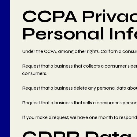
CCPA Privac
Personal In
Under the CCPA, among other rights, California consum
Request that a business that collects a consumer's per
consumers.
Request that a business delete any personal data abou
Request that a business that sells a consumer's person
If you make a request, we have one month to respond to