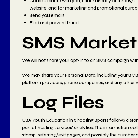
Communicate with you, either directly or through on
website, and for marketing and promotional purpo
Send you emails
Find and prevent fraud
SMS Marketi
We will not share your opt-in to an SMS campaign with 
We may share your Personal Data, including your SMS opt
platform providers, phone companies, and any other ve
Log Files
USA Youth Education in Shooting Sports follows a standa
part of hosting services' analytics. The information col
stamp, referring/exit pages, and possibly the number of 