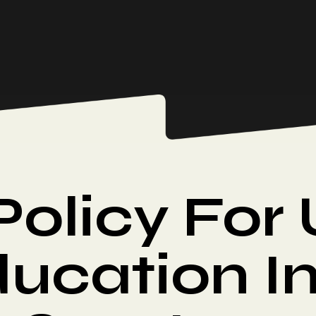
Policy For
ucation I