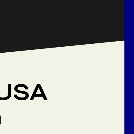
 USA
n