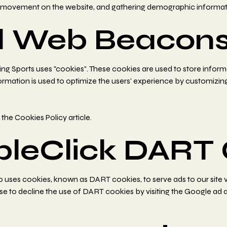
ers' movement on the website, and gathering demographic informat
d Web Beacon
g Sports uses "cookies". These cookies are used to store informa
information is used to optimize the users' experience by customiz
d
the Cookies Policy article
.
bleClick DART 
lso uses cookies, known as DART cookies, to serve ads to our site
ose to decline the use of DART cookies by visiting the Google ad 