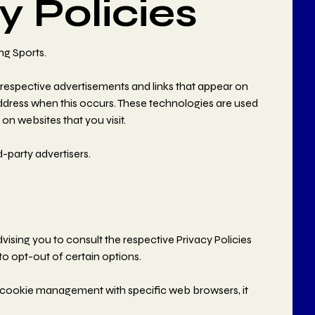
y Policies
ng Sports.
 respective advertisements and links that appear on
address when this occurs. These technologies are used
on websites that you visit.
-party advertisers.
s
vising you to consult the respective Privacy Policies
to opt-out of certain options.
 cookie management with specific web browsers, it