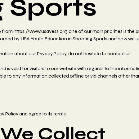
 Sports
rom https://www.usayess.org, one of our main priorities is the pr
ecorded by USA Youth Education in Shooting Sports and how we use
mation about our Privacy Policy, do not hesitate to contact us.
 and is valid for visitors to our website with regards to the inform
ble to any information collected offline or via channels other tha
y Policy and agree to its terms.
 We Collect