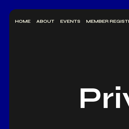
Skip
to
HOME
ABOUT
EVENTS
MEMBER REGIST
content
Pri