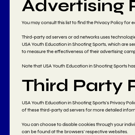
Advertising 
You may consult this list to find the Privacy Policy fo
Third-party ad servers or ad networks uses technologie
USA Youth Education in Shooting Sports, which are sen
to measure the effectiveness of their advertising camp
Note that USA Youth Education in Shooting Sports has n
Third Party 
USA Youth Education in Shooting Sports's Privacy Policy
of these third-party ad servers for more detailed infor
You can choose to disable cookies through your indiv
can be found at the browsers' respective websites.