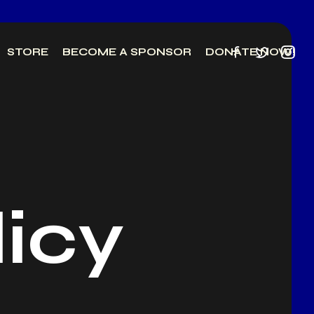
STORE
BECOME A SPONSOR
DONATE NOW!
licy