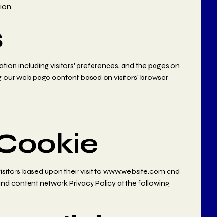
ion.
s
tion including visitors' preferences, and the pages on
ing our web page content based on visitors' browser
Cookie
 visitors based upon their visit to www.website.com and
and content network Privacy Policy at the following