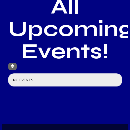
All
Upcomin
Events!
NO EVENTS