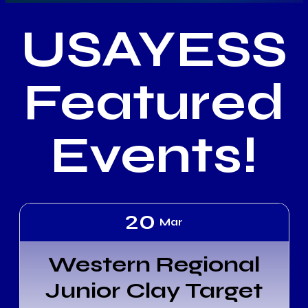
USAYESS
Featured
Events!
20
Mar
Western Regional
Junior Clay Target