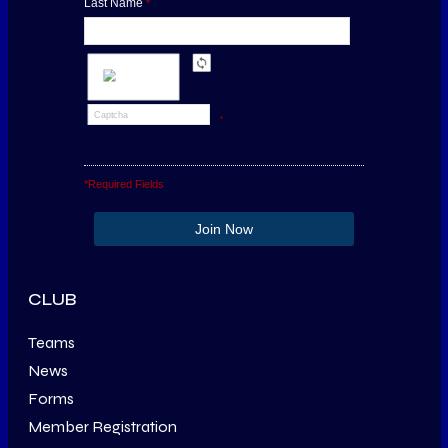
Last Name
*
*
*Required Fields
CLUB
Teams
News
Forms
Member Registration