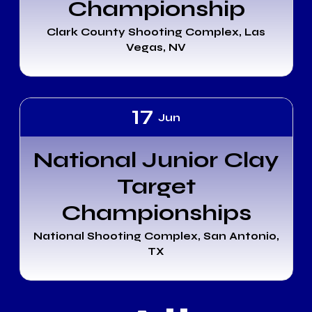
Championship
Clark County Shooting Complex, Las
Vegas, NV
17
Jun
National Junior Clay
Target
Championships
National Shooting Complex, San Antonio,
TX