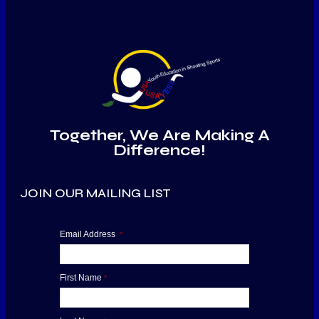
Together, We Are Making A
Difference!
JOIN OUR MAILING LIST
Email Address
*
First Name
*