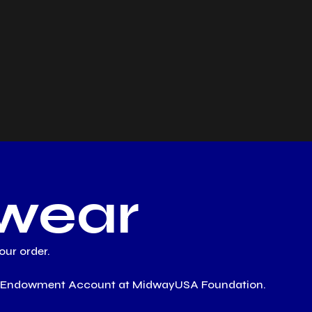
wear
ur order.
ESS Endowment Account at MidwayUSA Foundation.