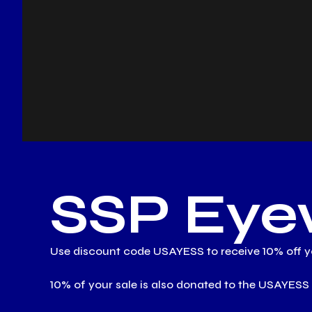
SSP Eye
Use discount code USAYESS to receive 10% off yo
10% of your sale is also donated to the USAY