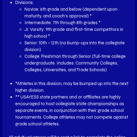
Divisions:
Novice: 6th grade and below (dependent upon
maturity, and coach’s approval) *
Intermediate: 7th through 8th grades *
Jr. Varsity: 9th grade and first-time competitors in
high school *
Senior: 10th – 12th (no bump-ups into the collegiate
division)
College: Freshman through Senior (full-time college
undergraduate. Includes: Community Colleges,
Colleges, Universities, and Trade Schools)
*Athletes in this division, may be bumped up into the next
higher division.
** USAYESS state partners and or affiliates are highly
encouraged to host collegiate state championships as
separate events, in conjunction with their grade school
tournaments. College athletes may not compete against
grade school athletes.