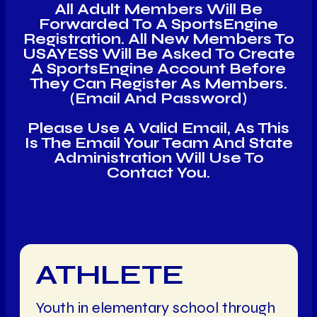
All Adult Members Will Be
Forwarded To A SportsEngine
Registration. All New Members To
USAYESS Will Be Asked To Create
A SportsEngine Account Before
They Can Register As Members.
(email And Password)
Please Use A Valid Email, As This
Is The Email Your Team And State
Administration Will Use To
Contact You.
ATHLETE
Youth in elementary school through