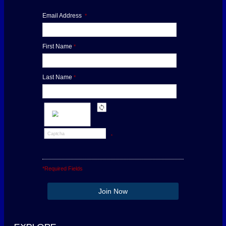
Email Address
*
First Name
*
Last Name
*
*
*Required Fields