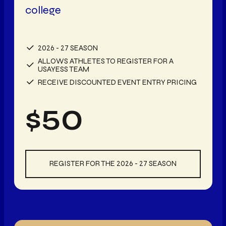
college
2026 - 27 SEASON
ALLOWS ATHLETES TO REGISTER FOR A
USAYESS TEAM
RECEIVE DISCOUNTED EVENT ENTRY PRICING
$
50
REGISTER FOR THE 2026 - 27 SEASON