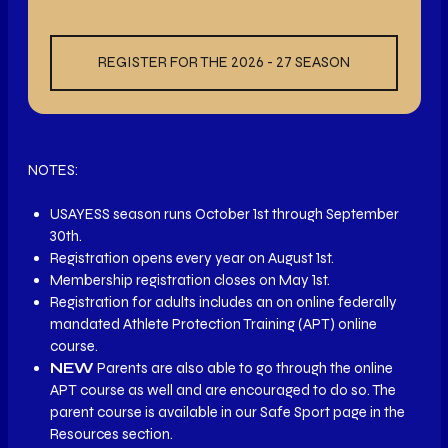
REGISTER FOR THE 2026 - 27 SEASON
NOTES:
USAYESS season runs October 1st through September
30th.
Registration opens every year on August 1st.
Membership registration closes on May 1st.
Registration for adults includes an on online federally
mandated Athlete Protection Training (APT) online
course.
NEW
Parents are also able to go through the online
APT course as well and are encouraged to do so. The
parent course is available in our Safe Sport page in the
Resources section.