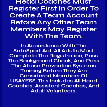
Head Coaches Must
Register First In Order To
Create A Team Account
Before Any Other Team
Members May Register
With The Team.
In Accordance With The
SafeSport Act, All Adults Must
Complete The Registration, Pass
The Background Check, And Pass
The Abuse Prevention Systems
Training Before They Are
Considered Members Of
USAYESS. This Includes All Head
Coaches, Assistant Coaches, And
Adult Volunteers.