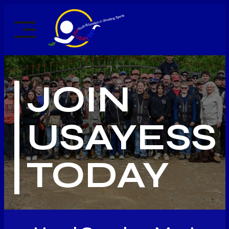
Skip
to
content
JOIN
USAYESS
TODAY