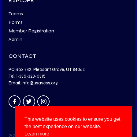
EXPLORE
Teams
Forms
Member Registration
Admin
CONTACT
PO Box 842, Pleasant Grove, UT 84062
Tel. 1-385-323-0815
Email: info@usayess.org
This website uses cookies to ensure you get
the best experience on our website.
Learn more
© 2014 – 2025 USA Youth Education in Shooting Sports. All