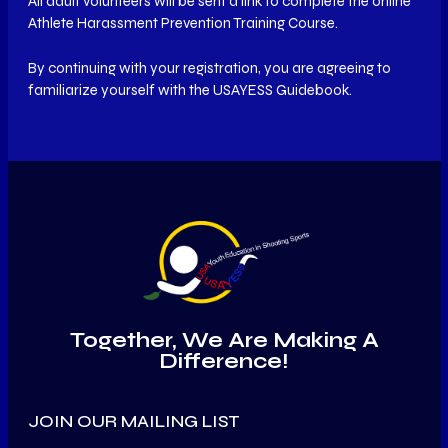
All adult volunteers will be sent a link to complete the online
Athlete Harassment Prevention Training Course.
By continuing with your registration, you are agreeing to
familiarize yourself with the USAYESS Guidebook.
Together, We Are Making A
Difference!
JOIN OUR MAILING LIST