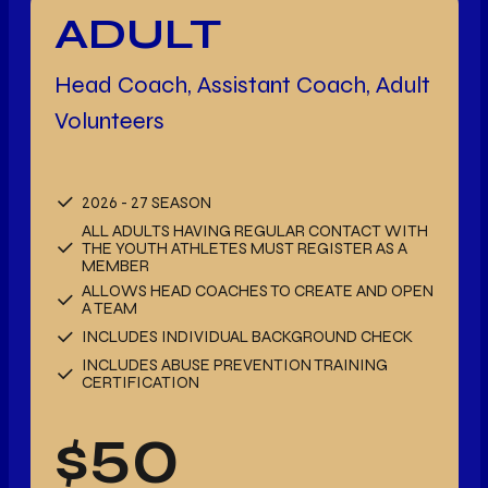
ADULT
Head Coach, Assistant Coach, Adult
Volunteers
2026 - 27 SEASON
ALL ADULTS HAVING REGULAR CONTACT WITH
THE YOUTH ATHLETES MUST REGISTER AS A
MEMBER
ALLOWS HEAD COACHES TO CREATE AND OPEN
A TEAM
INCLUDES INDIVIDUAL BACKGROUND CHECK
INCLUDES ABUSE PREVENTION TRAINING
CERTIFICATION
$
50