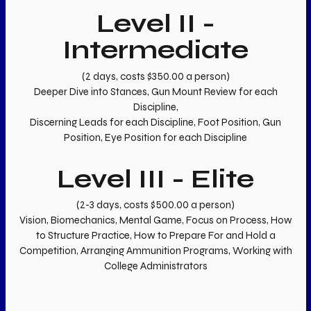
Level II -
Intermediate
(2 days, costs $350.00 a person)
Deeper Dive into Stances, Gun Mount Review for each
Discipline,
Discerning Leads for each Discipline, Foot Position, Gun
Position, Eye Position for each Discipline
Level III - Elite
(2-3 days, costs $500.00 a person)
Vision, Biomechanics, Mental Game, Focus on Process, How
to Structure Practice, How to Prepare For and Hold a
Competition, Arranging Ammunition Programs, Working with
College Administrators