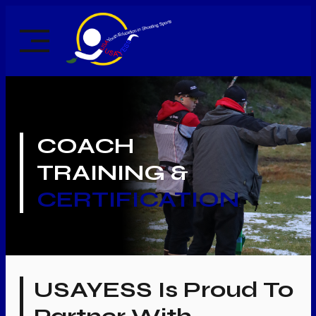
Skip
to
content
COACH
TRAINING &
CERTIFICATION
USAYESS Is Proud To