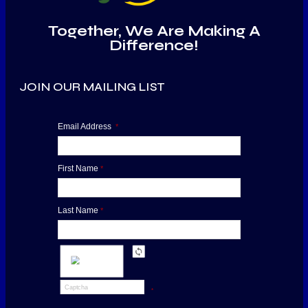
Together, We Are Making A
Difference!
JOIN OUR MAILING LIST
Email Address
*
First Name
*
Last Name
*
*