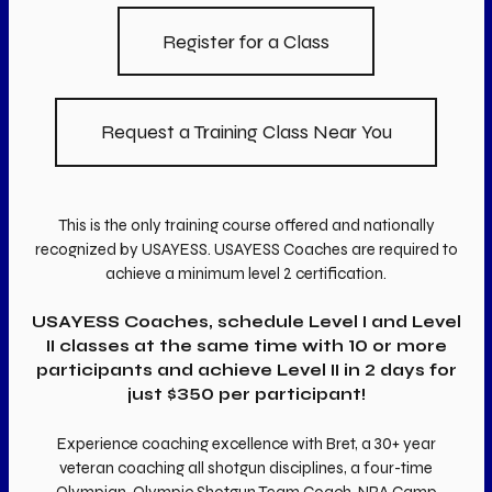
Register for a Class
Request a Training Class Near You
This is the only training course offered and nationally
recognized by USAYESS. USAYESS Coaches are required to
achieve a minimum level 2 certification.
USAYESS Coaches, schedule Level I and Level
II classes at the same time with 10 or more
participants and achieve Level II in 2 days for
just $350 per participant!
Experience coaching excellence with Bret, a 30+ year
veteran coaching all shotgun disciplines, a four-time
Olympian, Olympic Shotgun Team Coach, NRA Camp