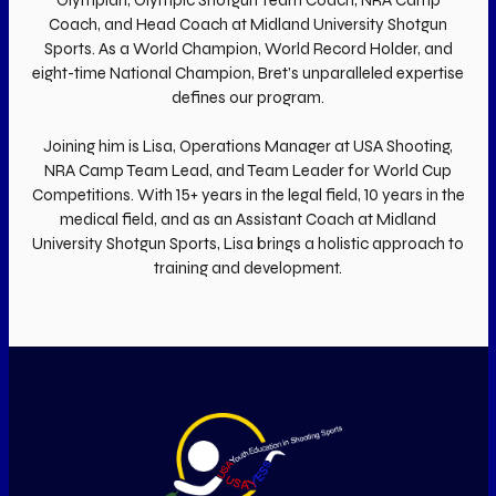
Coach, and Head Coach at Midland University Shotgun
Sports. As a World Champion, World Record Holder, and
eight-time National Champion, Bret’s unparalleled expertise
defines our program.
Joining him is Lisa, Operations Manager at USA Shooting,
NRA Camp Team Lead, and Team Leader for World Cup
Competitions. With 15+ years in the legal field, 10 years in the
medical field, and as an Assistant Coach at Midland
University Shotgun Sports, Lisa brings a holistic approach to
training and development.