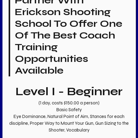
Partner With
Erickson Shooting
School To Offer One
Of The Best Coach
Training
Opportunities
Available
Level I - Beginner
(1 day, costs $150.00 a person)
Basic Safety
Eye Dominance, Natural Point of Aim, Stances for each
discipline, Proper Way to Mount Your Gun, Gun Sizing to the
Shooter, Vocabulary