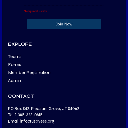
*Required Fields
EXPLORE
Teams
Forms
Member Registration
Admin
CONTACT
PO Box 842, Pleasant Grove, UT 84062
Tel. 1-385-323-0815
Email: info@usayess.org