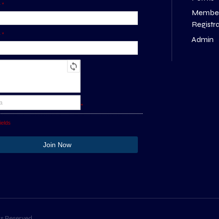
e
*
Membe
Registr
e
*
Admin
*
ields
s Reserved.