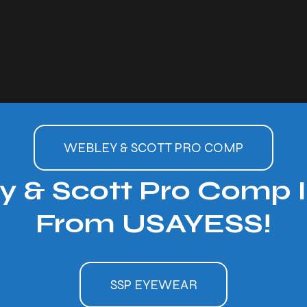
WEBLEY & SCOTT PRO COMP
 & Scott Pro Comp I
From USAYESS!
SSP EYEWEAR