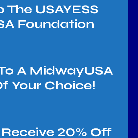
To The USAYESS
A Foundation
d To A MidwayUSA
 Your Choice!
Receive 20% Off