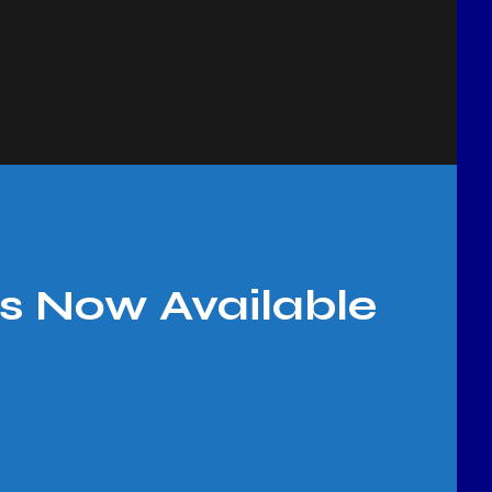
s Now Available