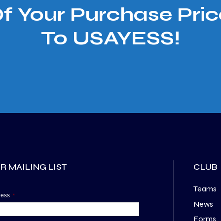
Of Your Purchase Pric
To USAYESS!
R MAILING LIST
CLUB
Teams
dress
*
News
Forms