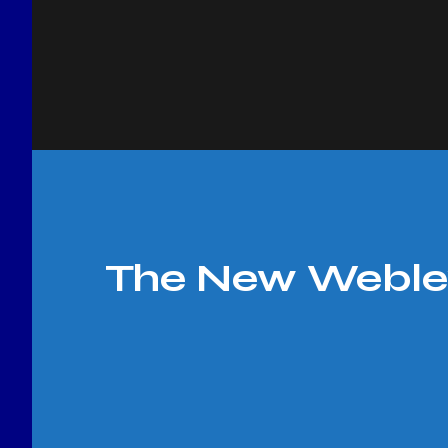
The New Webley