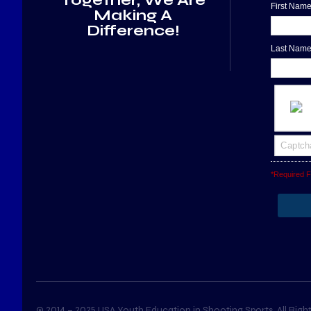
First Nam
Making A
Difference!
Last Nam
*Required F
© 2014 – 2025 USA Youth Education in Shooting Sports. All Right