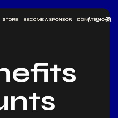
STORE
BECOME A SPONSOR
DONATE NOW!
efits
unts