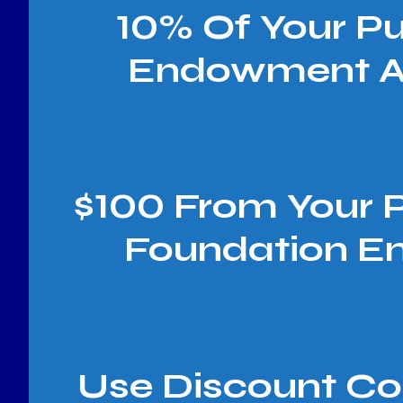
10% Of Your P
Endowment A
$100 From Your 
Foundation E
Use Discount C