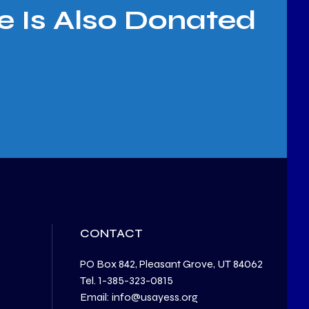
e Is Also Donated
CONTACT
PO Box 842, Pleasant Grove, UT 84062
Tel. 1-385-323-0815
Email: info@usayess.org