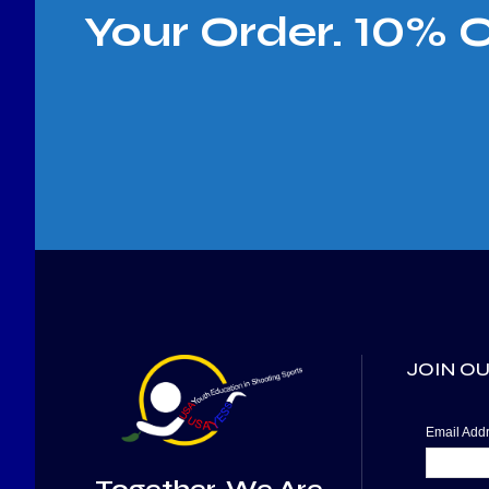
Your Order. 10% 
JOIN OU
Email Ad
Together, We Are