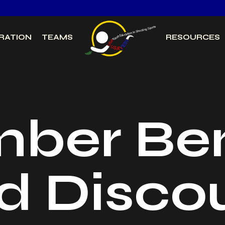
RATION
TEAMS
RESOURCES
ber Ben
d Disco