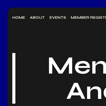
Skip
to
HOME
ABOUT
EVENTS
MEMBER REGIST
content
Mem
An