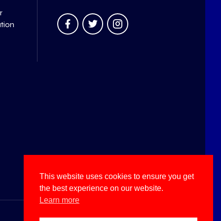
r
ation
This website uses cookies to ensure you get
the best experience on our website.
Learn more