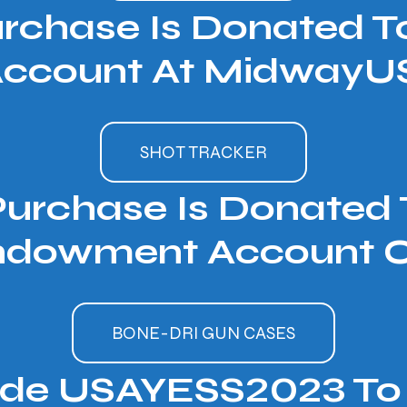
urchase Is Donated 
ccount At MidwayUS
SHOT TRACKER
Purchase Is Donate
ndowment Account Of
BONE-DRI GUN CASES
ode USAYESS2023 To 