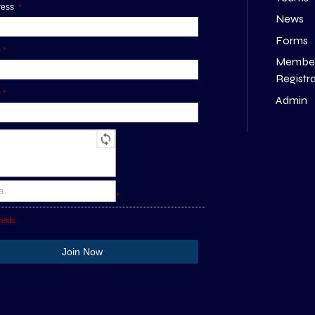
dress
*
News
Forms
e
*
Membe
Registr
e
*
Admin
*
ields