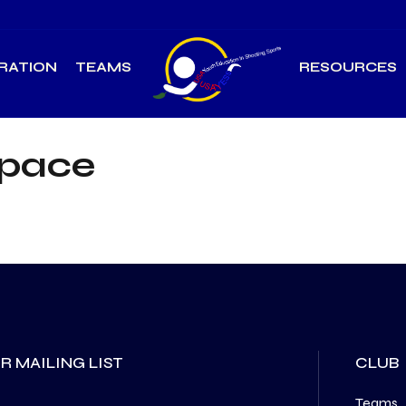
RATION
TEAMS
RESOURCES
Space
R MAILING LIST
CLUB
Teams