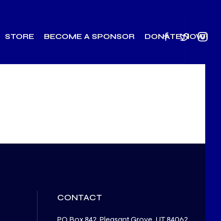
STORE
BECOME A SPONSOR
DONATE NOW!
CONTACT
PO Box 842, Pleasant Grove, UT 84062