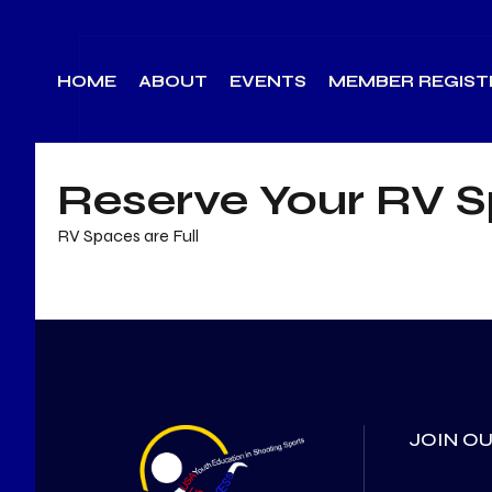
Skip
to
HOME
ABOUT
EVENTS
MEMBER REGIST
content
Reserve Your RV 
RV Spaces are Full
JOIN OU