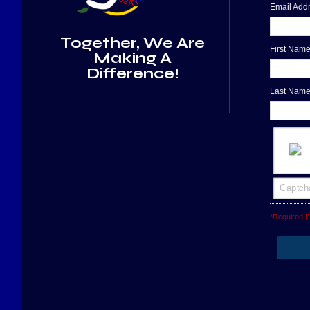
Email Ad
Together, We Are
First Nam
Making A
Difference!
Last Nam
*Required F