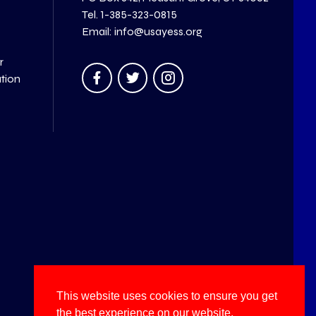
Tel. 1-385-323-0815
Email: info@usayess.org
r
ation
This website uses cookies to ensure you get
the best experience on our website.